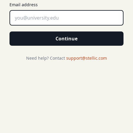
Email address
Continue
Need help? Contact
support@stellic.com