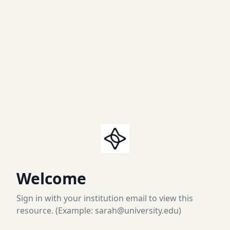
Welcome
Sign in with your institution email to view this
resource. (Example: sarah@university.edu)